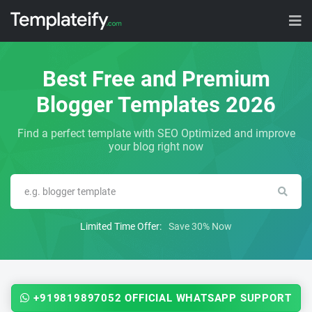
Best Free and Premium
Blogger Templates 2026
Find a perfect template with SEO Optimized and improve
your blog right now
Limited Time Offer:
Save 30% Now
+919819897052 OFFICIAL WHATSAPP SUPPORT