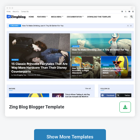
Zing Blog Blogger Template
Show More Templates