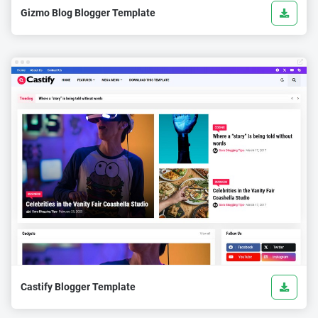
Gizmo Blog Blogger Template
Castify Blogger Template