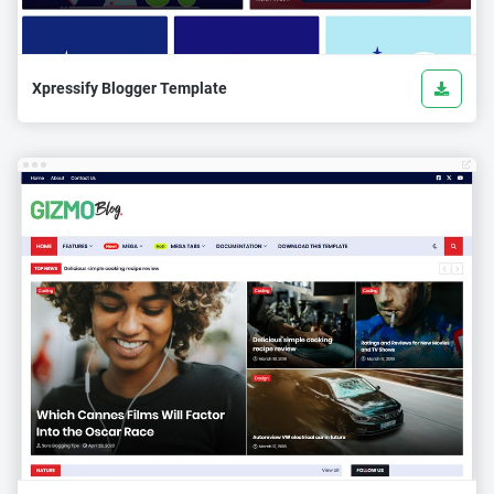
Xpressify Blogger Template