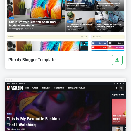
Plexify Blogger Template