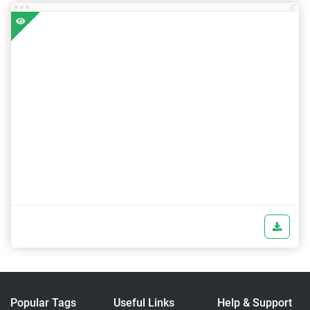
Popular Tags
Useful Links
Help & Support