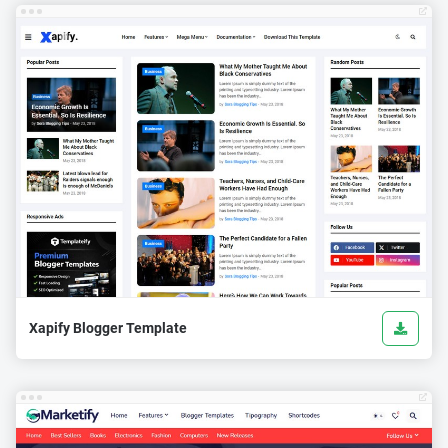
Xapify Blogger Template