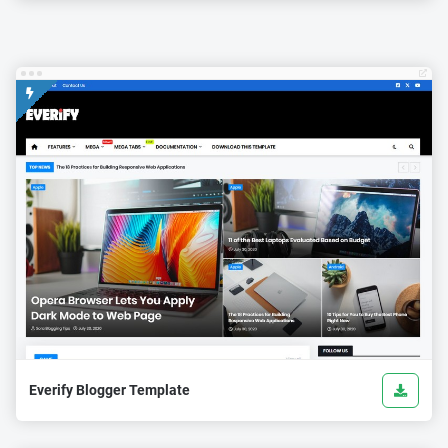
Everify Blogger Template