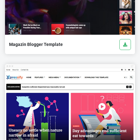
Magazin Blogger Template