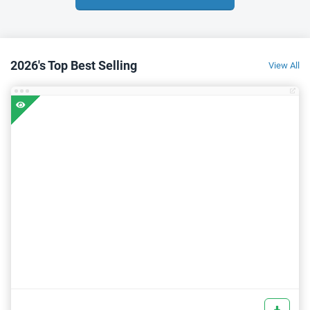
2026's Top Best Selling
View All