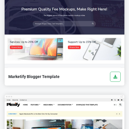
Marketify Blogger Template